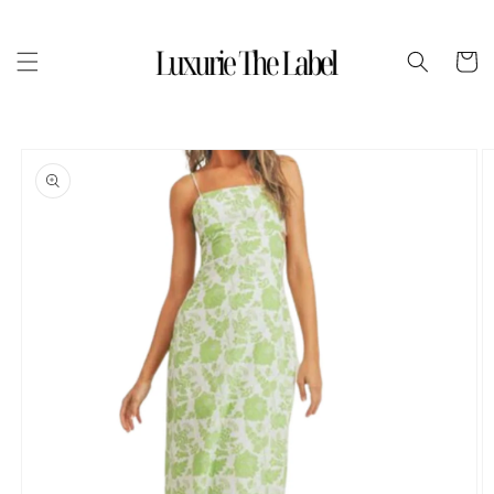
Skip to
content
Cart
Skip to
product
information