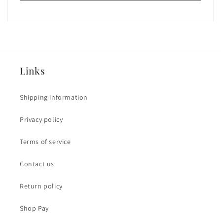
Links
Shipping information
Privacy policy
Terms of service
Contact us
Return policy
Shop Pay