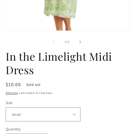
Open
O
media
m
1
2
of
1
/
2
in
in
modal
m
In the Limelight Midi
Dress
Regular
$10.00
Sold out
price
Shipping
calculated at checkout.
Size
Quantity