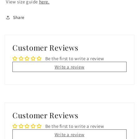
View size guide
here.
Share
Customer Reviews
Be the first to write a review
Write a review
Customer Reviews
Be the first to write a review
Write a review