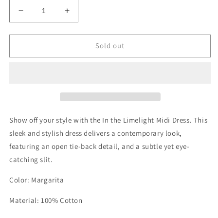
Decrease
Increase
quantity
quantity
for
for
In
In
Sold out
the
the
Limelight
Limelight
Midi
Midi
Dress
Dress
Show off your style with the In the Limelight Midi Dress. This
sleek and stylish dress delivers a contemporary look,
featuring an open tie-back detail, and a subtle yet eye-
catching slit.
Color: Margarita
Material: 100% Cotton