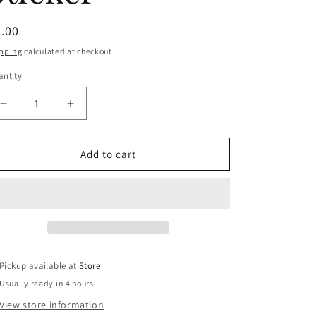
egular
.00
ice
pping
calculated at checkout.
ntity
Decrease
Increase
quantity
quantity
for
for
Karma
Karma
Add to cart
is
is
my
my
Boyfriend
Boyfriend
Waterproof
Waterproof
Sticker
Sticker
Pickup available at
Store
Usually ready in 4 hours
View store information