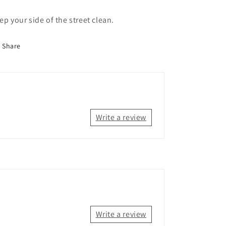
ep your side of the street clean.
Share
Write a review
Write a review