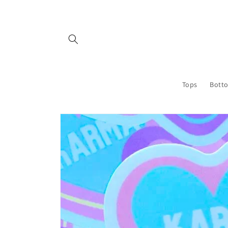
Skip to
content
Tops
Bott
Skip to
product
information