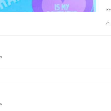
Ke
ew
ew