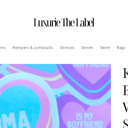
oms
Rompers & Jumpsuits
Dresses
Denim
Swim
Bags