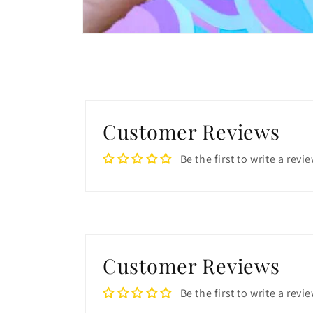
Open
media
1
in
modal
Customer Reviews
Be the first to write a revi
Customer Reviews
Be the first to write a revi