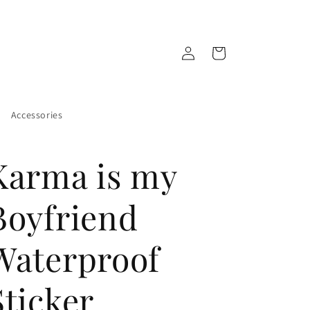
Log
Cart
in
Accessories
Karma is my
Boyfriend
Waterproof
Sticker